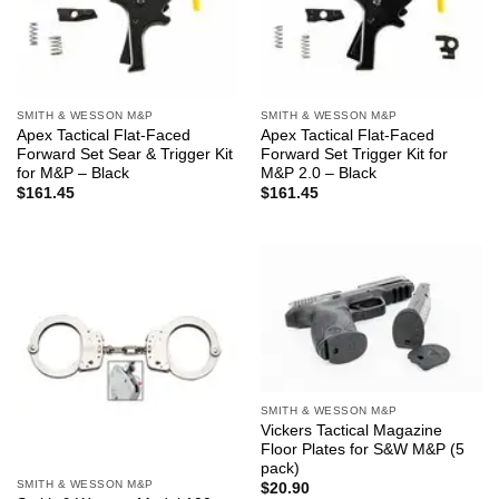
SMITH & WESSON M&P
SMITH & WESSON M&P
Apex Tactical Flat-Faced
Apex Tactical Flat-Faced
Forward Set Sear & Trigger Kit
Forward Set Trigger Kit for
for M&P – Black
M&P 2.0 – Black
$
161.45
$
161.45
SMITH & WESSON M&P
Vickers Tactical Magazine
Floor Plates for S&W M&P (5
pack)
SMITH & WESSON M&P
$
20.90