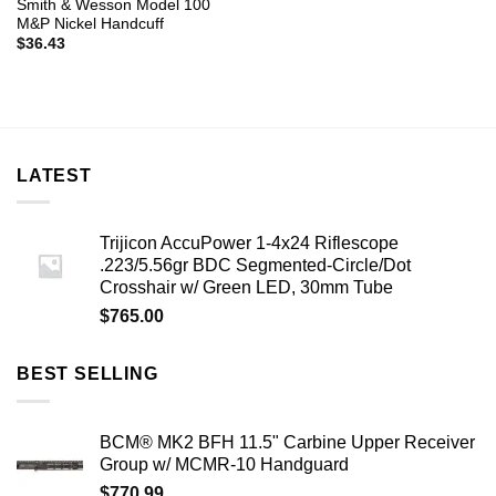
Smith & Wesson Model 100
M&P Nickel Handcuff
$
36.43
LATEST
Trijicon AccuPower 1-4x24 Riflescope
.223/5.56gr BDC Segmented-Circle/Dot
Crosshair w/ Green LED, 30mm Tube
$
765.00
BEST SELLING
BCM® MK2 BFH 11.5" Carbine Upper Receiver
Group w/ MCMR-10 Handguard
$
770.99