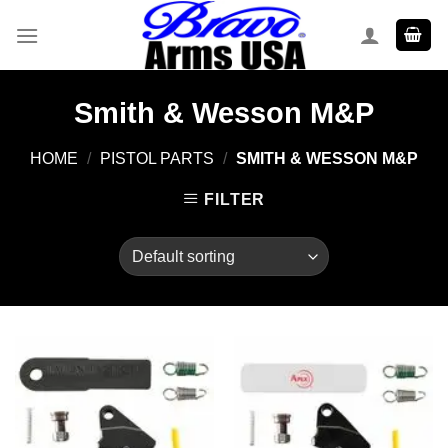
Skip
to
content
Smith & Wesson M&P
HOME
/
PISTOL PARTS
/
SMITH & WESSON M&P
FILTER