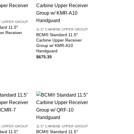
NE UPPER GROUP
ard 11.5″
11.5" CARBINE UPPER GROUP
er Receiver
BCM® Standard 11.5″
Carbine Upper Receiver
Group w/ KMR-A10
Handguard
$
675.35
NE UPPER GROUP
11.5" CARBINE UPPER GROUP
ard 11.5″
BCM® Standard 11.5″