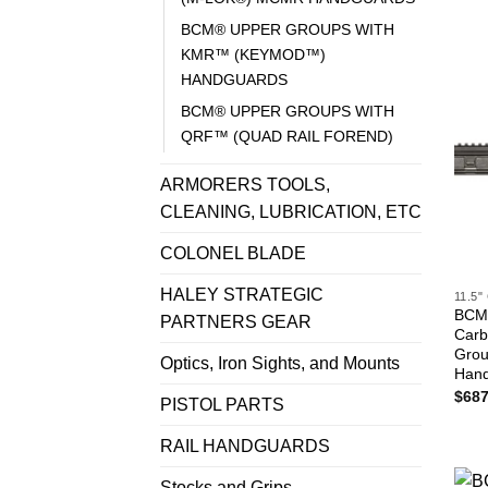
BCM® UPPER GROUPS WITH
KMR™ (KEYMOD™)
HANDGUARDS
BCM® UPPER GROUPS WITH
QRF™ (QUAD RAIL FOREND)
ARMORERS TOOLS,
CLEANING, LUBRICATION, ETC
COLONEL BLADE
HALEY STRATEGIC
11.5
BCM®
PARTNERS GEAR
Carb
Gro
Optics, Iron Sights, and Mounts
Han
$
687
PISTOL PARTS
RAIL HANDGUARDS
Stocks and Grips