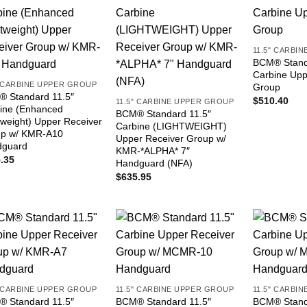
11.5" CARBI
BCM® Stand
Carbine Upp
" CARBINE UPPER GROUP
Group
 Standard 11.5″
$
510.40
11.5" CARBINE UPPER GROUP
ine (Enhanced
BCM® Standard 11.5″
tweight) Upper Receiver
Carbine (LIGHTWEIGHT)
p w/ KMR-A10
Upper Receiver Group w/
dguard
KMR-*ALPHA* 7″
.35
Handguard (NFA)
$
635.95
" CARBINE UPPER GROUP
11.5" CARBINE UPPER GROUP
11.5" CARBI
 Standard 11.5″
BCM® Standard 11.5″
BCM® Stand