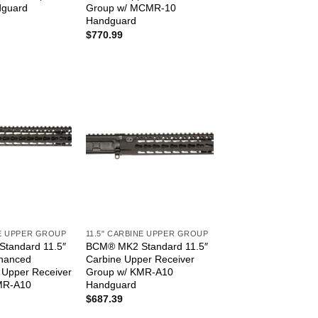
guard
Group w/ MCMR-10
Handguard
$
770.99
NE UPPER GROUP
11.5" CARBINE UPPER GROUP
tandard 11.5″
BCM® MK2 Standard 11.5″
nhanced
Carbine Upper Receiver
) Upper Receiver
Group w/ KMR-A10
MR-A10
Handguard
$
687.39