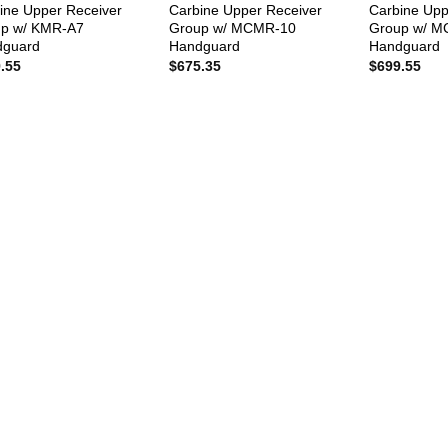
ine Upper Receiver
Carbine Upper Receiver
Carbine Upp
p w/ KMR-A7
Group w/ MCMR-10
Group w/ 
dguard
Handguard
Handguard
.55
$
675.35
$
699.55