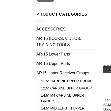
PRODUCT CATEGORIES
ACCESSORIES
AR-15 BOOKS, VIDEOS,
TRAINING TOOLS
AR-15 Lower Parts
AR-15 Upper Parts
AR15 Upper Receiver Groups
11.5" CARBINE UPPER GROUP
12.5" CARBINE UPPER GROUP
14.5" M4 CARBINE UPPER
11.5
GROUP
BCM®
14.5" MID LENGTH UPPER
Uppe