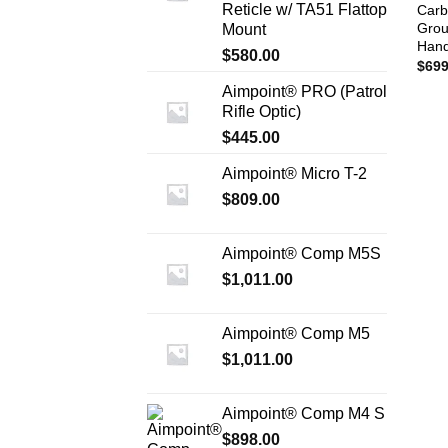
Reticle w/ TA51 Flattop
Carb
Grou
Mount
Han
$
580.00
$
699
Aimpoint® PRO (Patrol
Rifle Optic)
$
445.00
Aimpoint® Micro T-2
$
809.00
Aimpoint® Comp M5S
$
1,011.00
Aimpoint® Comp M5
$
1,011.00
Aimpoint® Comp M4 S
$
898.00