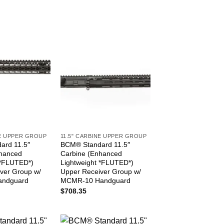
NE UPPER GROUP
11.5" CARBINE UPPER GROUP
ard 11.5″
BCM® Standard 11.5″
nhanced
Carbine (Enhanced
 *FLUTED*)
Lightweight *FLUTED*)
ver Group w/
Upper Receiver Group w/
andguard
MCMR-10 Handguard
$
708.35