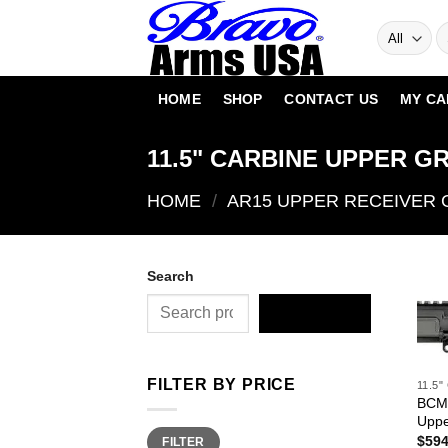
Skip
to
content
HOME
SHOP
CONTACT US
MY CA
11.5" CARBINE UPPER G
HOME
/
AR15 UPPER RECEIVER
Search
SEARCH
FILTER BY PRICE
11.5
BCM®
Uppe
Min
Max
$
594
FILTER
price
price