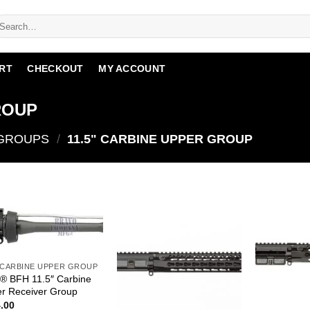
RT
CHECKOUT
MY ACCOUNT
ROUP
 GROUPS
/
11.5" CARBINE UPPER GROUP
" CARBINE UPPER GROUP
 BFH 11.5″ Carbine
r Receiver Group
.00