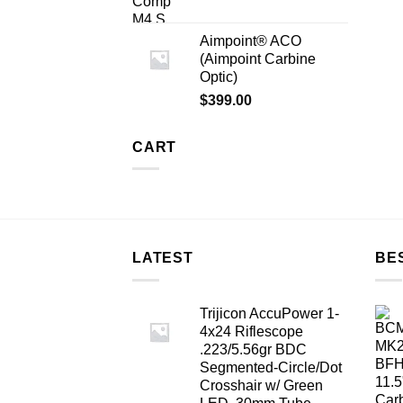
Aimpoint® ACO
(Aimpoint Carbine
Optic)
$
399.00
CART
LATEST
BE
Trijicon AccuPower 1-
4x24 Riflescope
.223/5.56gr BDC
Segmented-Circle/Dot
Crosshair w/ Green