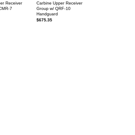
er Receiver
Carbine Upper Receiver
MCMR-7
Group w/ QRF-10
Handguard
$
675.35