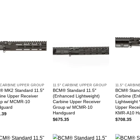
" CARBINE UPPER GROUP
11.5" CARBINE UPPER GROUP
11.5" CARBI
 MK2 Standard 11.5″
BCM® Standard 11.5″
BCM® Stand
ine Upper Receiver
(Enhanced Lightweight)
Carbine (E
up w/ MCMR-10
Carbine Upper Receiver
Lightweight
dguard
Group w/ MCMR-10
Upper Recei
Handguard
KMR-A10 H
.39
$
675.35
$
708.35