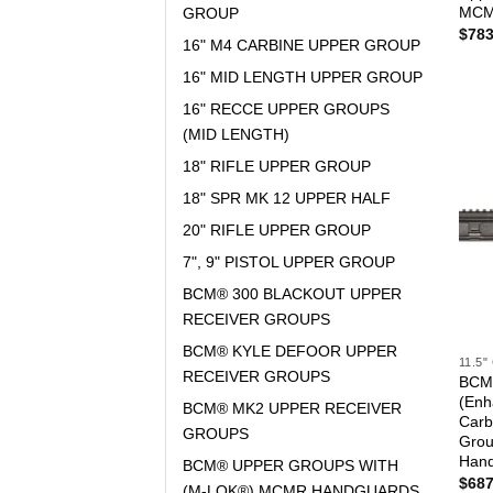
MCM
GROUP
$
783
16" M4 CARBINE UPPER GROUP
16" MID LENGTH UPPER GROUP
16" RECCE UPPER GROUPS
(MID LENGTH)
18" RIFLE UPPER GROUP
18" SPR MK 12 UPPER HALF
20" RIFLE UPPER GROUP
7", 9" PISTOL UPPER GROUP
BCM® 300 BLACKOUT UPPER
RECEIVER GROUPS
BCM® KYLE DEFOOR UPPER
11.5
RECEIVER GROUPS
BCM®
(Enh
BCM® MK2 UPPER RECEIVER
Carb
GROUPS
Gro
Han
BCM® UPPER GROUPS WITH
$
687
(M-LOK®) MCMR HANDGUARDS