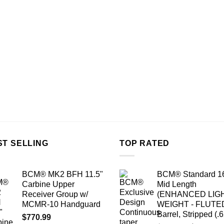
ST SELLING
TOP RATED
BCM® MK2 BFH 11.5"
BCM® Standard 1
Carbine Upper
Mid Length
Receiver Group w/
(ENHANCED LIG
MCMR-10 Handguard
WEIGHT - FLUTE
Barrel, Stripped (.
$
770.99