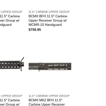
NE UPPER GROUP
11.5" CARBINE UPPER GROUP
1.5″ Carbine
BCM® BFH 11.5″ Carbine
ver Group w/
Upper Receiver Group w/
ndguard
MCMR-10 Handguard
$
758.95
NE UPPER GROUP
11.5" CARBINE UPPER GROUP
1.5″ Carbine
BCM® MK2 BFH 11.5″
ver Group w/
Carbine Upper Receiver