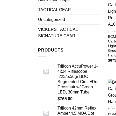
TACTICAL GEAR
Uncategorized
VICKERS TACTICAL
11.5
SIGNATURE GEAR
BCM®
Carb
Ligh
PRODUCTS
Grou
Han
$
675
Trijicon AccuPower 1-
4x24 Riflescope
.223/5.56gr BDC
Segmented-Circle/Dot
Crosshair w/ Green
LED, 30mm Tube
$
765.00
Trijicon 42mm Reflex
11.5
Amber 4.5 MOA Dot
BCM®