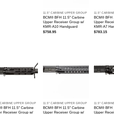
11.5" CARBINE UPPER GROUP
11.5" CARBI
BCM® BFH 11.5″ Carbine
BCM® BFH 1
Upper Receiver Group w/
Upper Recei
KMR-A10 Handguard
KMR-A7 Ha
$
758.95
$
783.15
" CARBINE UPPER GROUP
11.5" CARBINE UPPER GROUP
11.5" CARBI
 BFH 11.5″ Carbine
BCM® BFH 11.5″ Carbine
BCM® BFH 1
r Receiver Group w/
Upper Receiver Group w/
Upper Recei