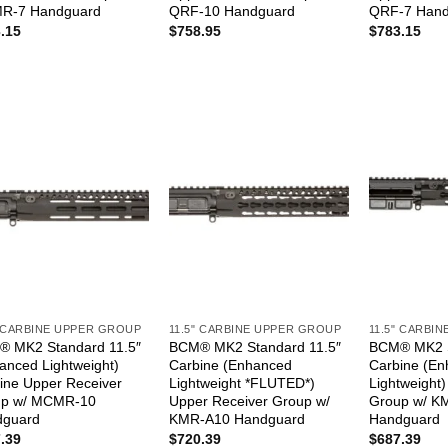
R-7 Handguard
QRF-10 Handguard
QRF-7 Hand
.15
$
758.95
$
783.15
" CARBINE UPPER GROUP
11.5" CARBINE UPPER GROUP
11.5" CARBI
 MK2 Standard 11.5″
BCM® MK2 Standard 11.5″
BCM® MK2 S
anced Lightweight)
Carbine (Enhanced
Carbine (E
ine Upper Receiver
Lightweight *FLUTED*)
Lightweight
up w/ MCMR-10
Upper Receiver Group w/
Group w/ K
dguard
KMR-A10 Handguard
Handguard
.39
$
720.39
$
687.39