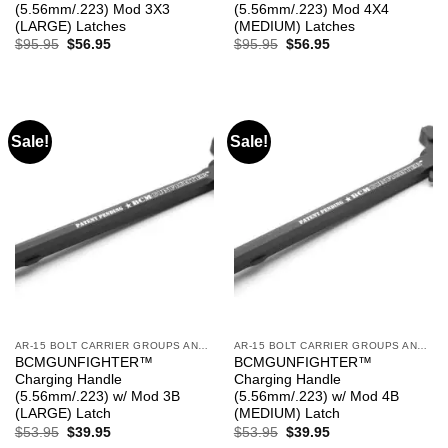
(5.56mm/.223) Mod 3X3
(5.56mm/.223) Mod 4X4
(LARGE) Latches
(MEDIUM) Latches
Original
Current
Original
Current
$
95.95
$
56.95
$
95.95
$
56.95
price
price
price
price
was:
is:
was:
is:
$95.95.
$56.95.
$95.95.
$56.95.
Sale!
Sale!
AR-15 BOLT CARRIER GROUPS AND CHARGING HANDLES
AR-15 BOLT CARRIER GROUPS AND CHARGING HANDLES
BCMGUNFIGHTER™
BCMGUNFIGHTER™
Charging Handle
Charging Handle
(5.56mm/.223) w/ Mod 3B
(5.56mm/.223) w/ Mod 4B
(LARGE) Latch
(MEDIUM) Latch
Original
Current
Original
Current
$
53.95
$
39.95
$
53.95
$
39.95
price
price
price
price