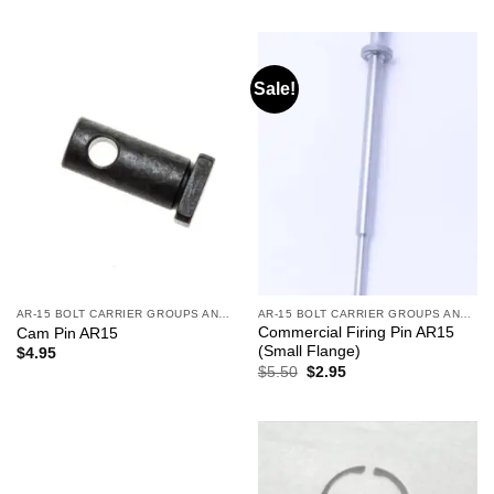
was:
is:
was:
is:
$53.95.
$39.95.
$53.95.
$39.95.
Sale!
AR-15 BOLT CARRIER GROUPS AND CHARGING HANDLES
AR-15 BOLT CARRIER GROUPS AND CHARGING HANDLES
Commercial Firing Pin AR15
Cam Pin AR15
(Small Flange)
$
4.95
Original
Current
$
5.50
$
2.95
price
price
was:
is:
$5.50.
$2.95.