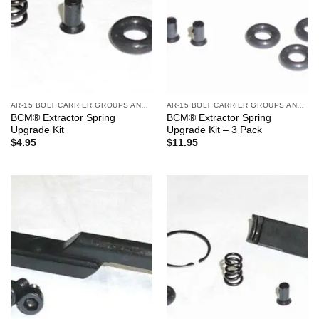
AR-15 BOLT CARRIER GROUPS AND CHARGING HANDLES
AR-15 BOLT CARRIER GROUPS AND CHARGING HANDLES
BCM® Extractor Spring
BCM® Extractor Spring
Upgrade Kit
Upgrade Kit – 3 Pack
$
4.95
$
11.95