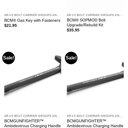
AR-15 BOLT CARRIER GROUPS AND CHARGING HANDLES
AR-15 BOLT CARRIER GROUPS AND CHARGING HANDLES
BCM® SOPMOD Bolt
BCM® Gas Key with Fasteners
Upgrade/Rebuild Kit
$
21.95
$
35.95
Sale!
Sale!
AR-15 BOLT CARRIER GROUPS AND CHARGING HANDLES
AR-15 BOLT CARRIER GROUPS AND CHARGING HANDLES
BCMGUNFIGHTER™
BCMGUNFIGHTER™
Ambidextrous Charging Handle
Ambidextrous Charging Handle