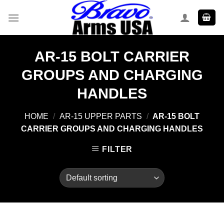
Skip
to
content
AR-15 BOLT CARRIER
GROUPS AND CHARGING
HANDLES
HOME
/
AR-15 UPPER PARTS
/
AR-15 BOLT
CARRIER GROUPS AND CHARGING HANDLES
FILTER