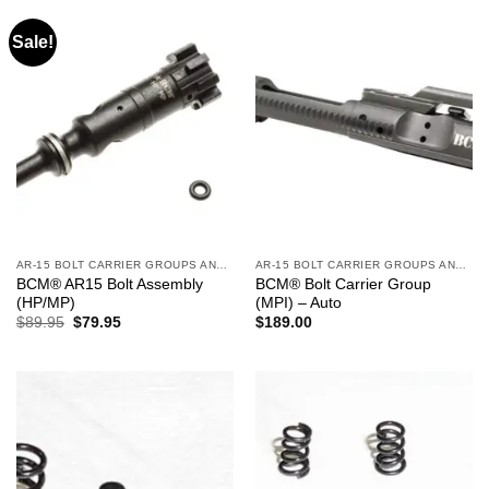
Sale!
AR-15 BOLT CARRIER GROUPS AND CHARGING HANDLES
AR-15 BOLT CARRIER GROUPS AND CHARGING HANDLES
BCM® AR15 Bolt Assembly
BCM® Bolt Carrier Group
(HP/MP)
(MPI) – Auto
Original
Current
$
89.95
$
79.95
$
189.00
price
price
was:
is:
$89.95.
$79.95.