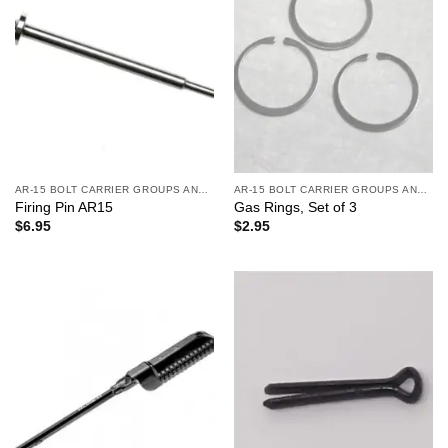
AR-15 BOLT CARRIER GROUPS AND CHARGING HANDLES
AR-15 BOLT CARRIER GROUPS AND CHARGING HANDLES
Firing Pin AR15
Gas Rings, Set of 3
$
6.95
$
2.95