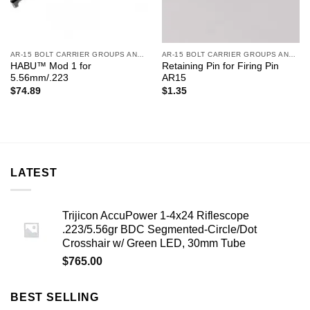
AR-15 BOLT CARRIER GROUPS AND CHARGING HANDLES
AR-15 BOLT CARRIER GROUPS AND CHARGING HANDLES
HABU™ Mod 1 for
Retaining Pin for Firing Pin
5.56mm/.223
AR15
$
74.89
$
1.35
LATEST
Trijicon AccuPower 1-4x24 Riflescope
.223/5.56gr BDC Segmented-Circle/Dot
Crosshair w/ Green LED, 30mm Tube
$
765.00
BEST SELLING